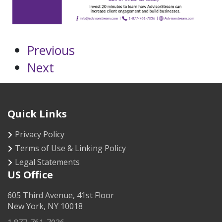
Previous
Next
Quick Links
Privacy Policy
Terms of Use & Linking Policy
Legal Statements
US Office
605 Third Avenue, 41st Floor
New York, NY 10018