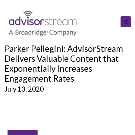
Parker Pellegini: AdvisorStream
Delivers Valuable Content that
Exponentially Increases
Engagement Rates
July 13, 2020